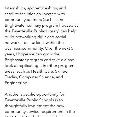
Internships, apprenticeships, and 
satellite facilities co-located with 
community partners (such as the 
Brightwater culinary program housed at 
the Fayetteville Public Library) can help 
build networking skills and social 
networks for students within the 
business community. Over the next 5 
years, I hope we can grow the 
Brightwater program and take a close 
look at replicating it in other program 
areas, such as Health Care, Skilled 
Trades, Computer Science, and 
Engineering. 
Another specific opportunity for 
Fayetteville Public Schools is to 
thoughtfully implement the new 
community service requirement in the 