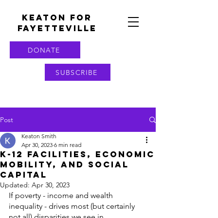
KEATON FOR
FAYETTEVILLE
DONATE
SUBSCRIBE
Post
Keaton Smith
Apr 30, 2023
6 min read
K-12 Facilities, Economic
Mobility, and Social
Capital
Updated:
Apr 30, 2023
If poverty - income and wealth 
inequality - drives most (but certainly 
not all) disparities we see in 