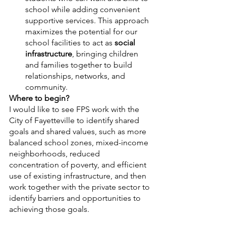
school while adding convenient 
supportive services. This approach 
maximizes the potential for our 
school facilities to act as 
social 
infrastructure
, bringing children 
and families together to build 
relationships, networks, and 
community. 
Where to begin?
I would like to see FPS work with the 
City of Fayetteville to identify shared 
goals and shared values, such as more 
balanced school zones, mixed-income 
neighborhoods, reduced 
concentration of poverty, and efficient 
use of existing infrastructure, and then 
work together with the private sector to 
identify barriers and opportunities to 
achieving those goals. 