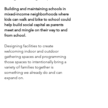
Building and maintaining schools in 
mixed-income neighborhoods where 
kids can walk and bike to school could 
help build social capital as parents 
meet and mingle on their way to and 
from school. 
Designing facilities to create 
welcoming indoor and outdoor 
gathering spaces and programming 
those spaces to intentionally bring a 
variety of families together is 
something we already do and can 
expand on. 
Working with community partners to 
utilize school facilities as 
neighborhood hubs that bring families 
together during the evenings, 