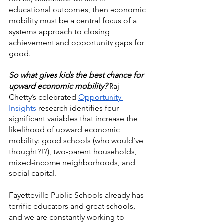
educational outcomes, then economic 
mobility must be a central focus of a 
systems approach to closing 
achievement and opportunity gaps for 
good. 
So what gives kids the best chance for 
upward economic mobility? 
Raj 
Chetty’s celebrated 
Opportunity 
Insights
 research identifies four 
significant variables that increase the 
likelihood of upward economic 
mobility: good schools (who would’ve 
thought?!?), two-parent households, 
mixed-income neighborhoods, and 
social capital. 
Fayetteville Public Schools already has 
terrific educators and great schools, 
and we are constantly working to 