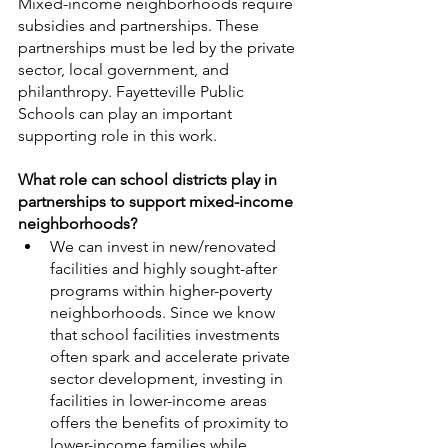
Mixed-income neighborhoods require 
subsidies and partnerships. These 
partnerships must be led by the private 
sector, local government, and 
philanthropy. Fayetteville Public 
Schools can play an important 
supporting role in this work. 
What role can school districts play in 
partnerships to support mixed-income 
neighborhoods? 
We can invest in new/renovated 
facilities and highly sought-after 
programs within higher-poverty 
neighborhoods. Since we know 
that school facilities investments 
often spark and accelerate private 
sector development, investing in 
facilities in lower-income areas 
offers the benefits of proximity to 
lower-income families while 