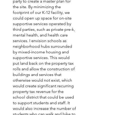
party to create a master plan for 
the site. By minimizing the 
footprint of our K-12 facility, we 
could open up space for on-site 
supportive services operated by 
third parties, such as private pre-k, 
mental health, and health care 
services. I envision schools as 
neighborhood hubs surrounded 
by mixed-income housing and 
supportive services. This would 
put land back on the property tax 
rolls and allow the construction of 
buildings and services that 
otherwise would not exist, which 
would create significant recurring 
property tax revenue for the 
school district that could be used 
to support students and staff. It 
would also increase the number of 
students who can walk and bike to 