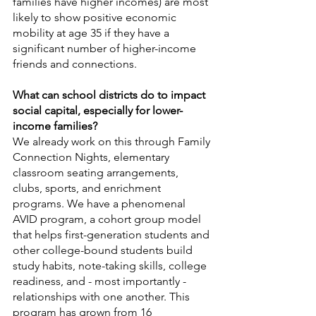
families have higher incomes) are most 
likely to show positive economic 
mobility at age 35 if they have a 
significant number of higher-income 
friends and connections. 
What can school districts do to impact 
social capital, especially for lower-
income families?
We already work on this through Family 
Connection Nights, elementary 
classroom seating arrangements, 
clubs, sports, and enrichment 
programs. We have a phenomenal 
AVID program, a cohort group model 
that helps first-generation students and 
other college-bound students build 
study habits, note-taking skills, college 
readiness, and - most importantly - 
relationships with one another. This 
program has grown from 16 