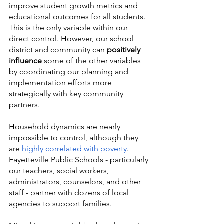
improve student growth metrics and 
educational outcomes for all students. 
This is the only variable within our 
direct control. However, our school 
district and community can 
positively 
influence
 some of the other variables 
by coordinating our planning and 
implementation efforts more 
strategically with key community 
partners. 
Household dynamics are nearly 
impossible to control, although they 
are 
highly correlated with poverty
. 
Fayetteville Public Schools - particularly 
our teachers, social workers, 
administrators, counselors, and other 
staff - partner with dozens of local 
agencies to support families. 