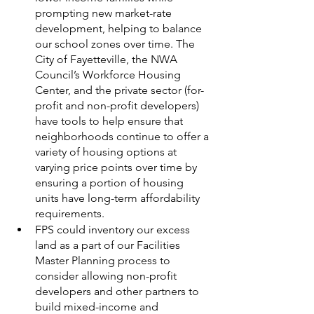
prompting new market-rate 
development, helping to balance 
our school zones over time. The 
City of Fayetteville, the NWA 
Council’s Workforce Housing 
Center, and the private sector (for-
profit and non-profit developers) 
have tools to help ensure that 
neighborhoods continue to offer a 
variety of housing options at 
varying price points over time by 
ensuring a portion of housing 
units have long-term affordability 
requirements. 
FPS could inventory our excess 
land as a part of our Facilities 
Master Planning process to 
consider allowing non-profit 
developers and other partners to 
build mixed-income and 