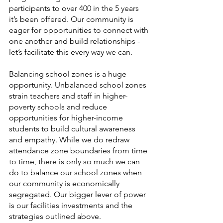
participants to over 400 in the 5 years 
it’s been offered. Our community is 
eager for opportunities to connect with 
one another and build relationships - 
let’s facilitate this every way we can. 
Balancing school zones is a huge 
opportunity. Unbalanced school zones 
strain teachers and staff in higher-
poverty schools and reduce 
opportunities for higher-income 
students to build cultural awareness 
and empathy. While we do redraw 
attendance zone boundaries from time 
to time, there is only so much we can 
do to balance our school zones when 
our community is economically 
segregated. Our bigger lever of power 
is our facilities investments and the 
strategies outlined above. 