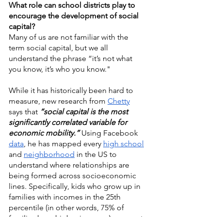
What role can school districts play to 
encourage the development of social 
capital?
Many of us are not familiar with the 
term social capital, but we all 
understand the phrase “it’s not what 
you know, it’s who you know."
While it has historically been hard to 
measure, new research from 
Chetty
says that 
“social capital is the most 
significantly correlated variable for 
economic mobility.”
 Using Facebook 
data
, he has mapped every 
high school
and 
neighborhood
 in the US to 
understand where relationships are 
being formed across socioeconomic 
lines. Specifically, kids who grow up in 
families with incomes in the 25th 
percentile (in other words, 75% of 