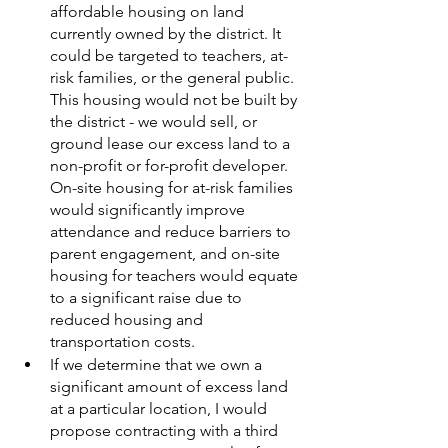
affordable housing on land 
currently owned by the district. It 
could be targeted to teachers, at-
risk families, or the general public. 
This housing would not be built by 
the district - we would sell, or 
ground lease our excess land to a 
non-profit or for-profit developer. 
On-site housing for at-risk families 
would significantly improve 
attendance and reduce barriers to 
parent engagement, and on-site 
housing for teachers would equate 
to a significant raise due to 
reduced housing and 
transportation costs. 
If we determine that we own a 
significant amount of excess land 
at a particular location, I would 
propose contracting with a third 