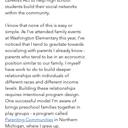
LEARNS Act to help high school 
students build their social networks 
within the community. 
I know that none of this is easy or 
simple. As I’ve attended family events 
at Washington Elementary this year, I’ve 
noticed that I tend to gravitate towards 
socializing with parents I already know - 
parents who tend to be in an economic 
position similar to our family. I myself 
have work to do to build deeper 
relationships with individuals of 
different races and different income 
levels. Building these relationships 
requires intentional program design. 
One successful model I’m aware of 
brings preschool families together in 
play groups - a program called 
Parenting Communities
 in Northern 
Michigan, where I grew up. 